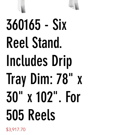
360165 - Six
Reel Stand.
Includes Drip
Tray Dim: 78" x
30" x 102". For
505 Reels
Price
$3,917.70