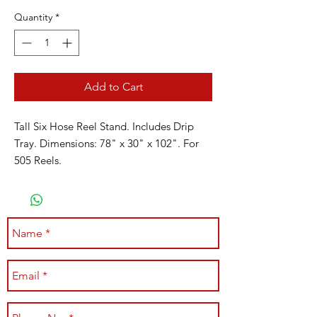
Quantity
*
Add to Cart
Tall Six Hose Reel Stand. Includes Drip
Tray. Dimensions: 78" x 30" x 102". For
505 Reels.