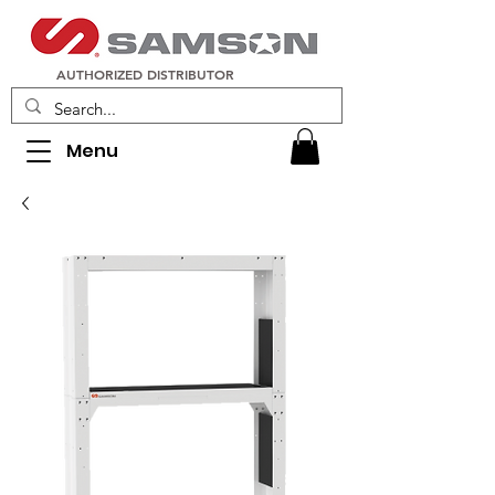
AUTHORIZED DISTRIBUTOR
Menu