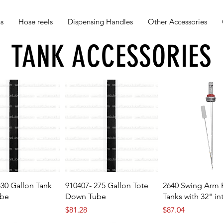
s
Hose reels
Dispensing Handles
Other Accessories
TANK ACCESSORIES
330 Gallon Tank
910407- 275 Gallon Tote
2640 Swing Arm F
be
Down Tube
Tanks with 32" in
Price
Price
$81.28
$87.04