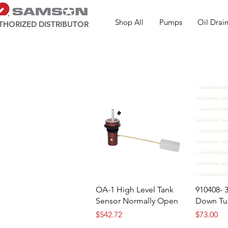
Shop All
Pumps
Oil Drain
THORIZED DISTRIBUTOR
OA-1 High Level Tank
910408- 
Sensor Normally Open
Down Tu
Price
Price
$542.72
$73.00