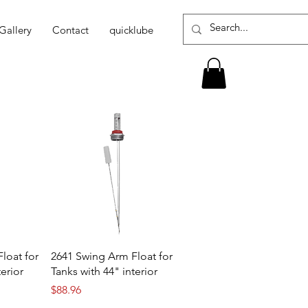
Gallery
Contact
quicklube
loat for
2641 Swing Arm Float for
terior
Tanks with 44" interior
Price
$88.96