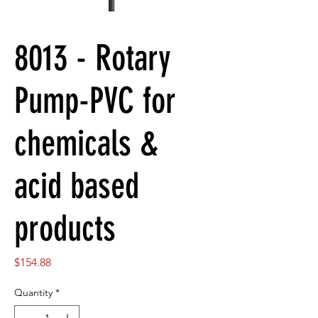
8013 - Rotary
Pump-PVC for
chemicals &
acid based
products
Price
$154.88
Quantity
*