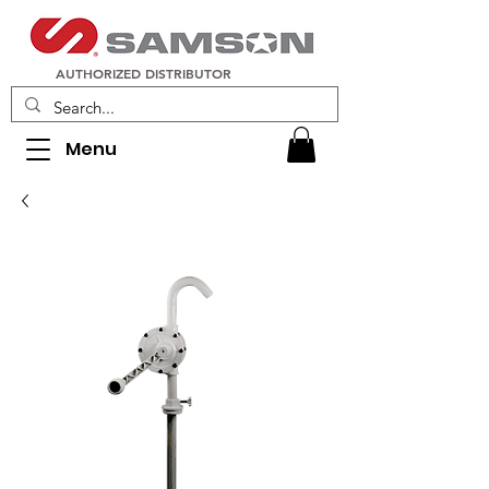
AUTHORIZED DISTRIBUTOR
Menu