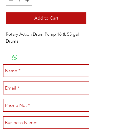
Add to Cart
Rotary Action Drum Pump 16 & 55 gal
Drums