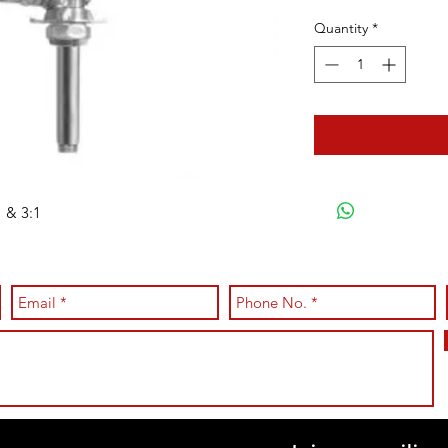
Quantity
*
 & 3:1