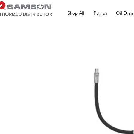
Shop All
Pumps
Oil Drain
THORIZED DISTRIBUTOR