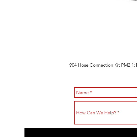
904 Hose Connection Kit PM2 1:1