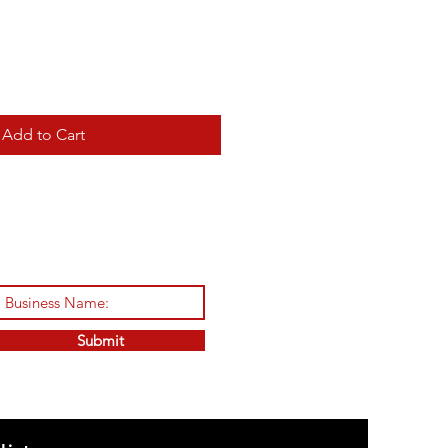
Add to Cart
Submit