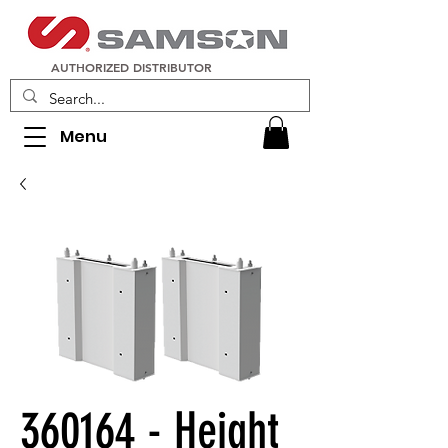
AUTHORIZED DISTRIBUTOR
Menu
360164 - Height