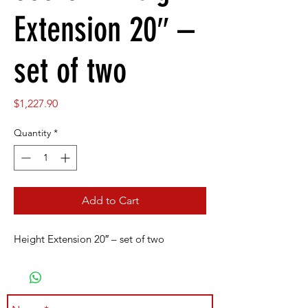
Extension 20″ –
set of two
Price
$1,227.90
Quantity
*
Add to Cart
Height Extension 20″ – set of two