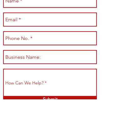
Submit
Shop All
Shipping & Returns