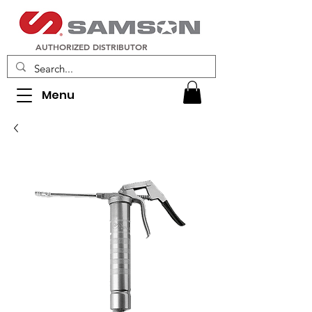
AUTHORIZED DISTRIBUTOR
Menu