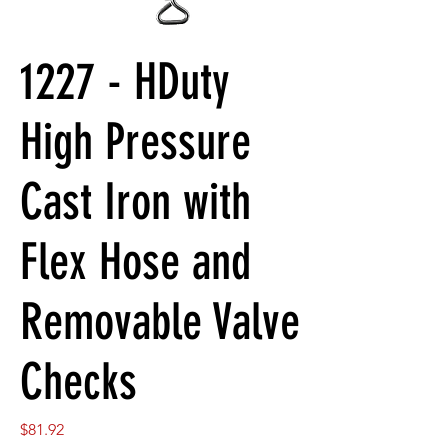
1227 - HDuty
High Pressure
Cast Iron with
Flex Hose and
Removable Valve
Checks
Price
$81.92