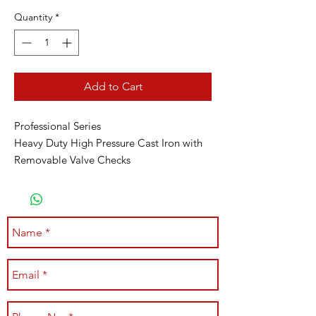
Quantity
*
Add to Cart
Professional Series
Heavy Duty High Pressure Cast Iron with
Removable Valve Checks