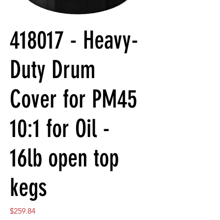
418017 - Heavy-
Duty Drum
Cover for PM45
10:1 for Oil -
16lb open top
kegs
Price
$259.84