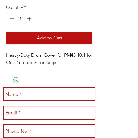
Quantity
*
Add to Cart
Heavy-Duty Drum Cover for PM45 10:1 for
Oil - 16lb open top kegs