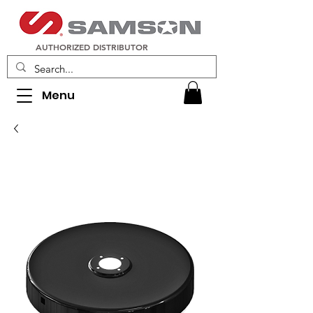
AUTHORIZED DISTRIBUTOR
Menu