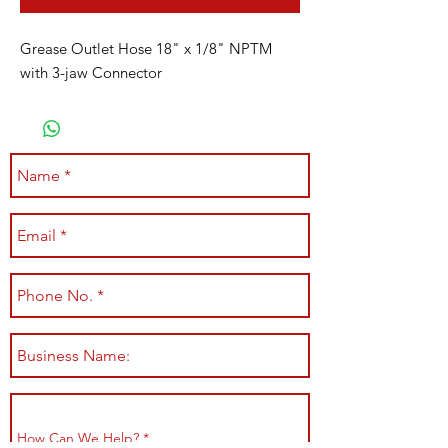
Grease Outlet Hose 18" x 1/8" NPTM
with 3-jaw Connector