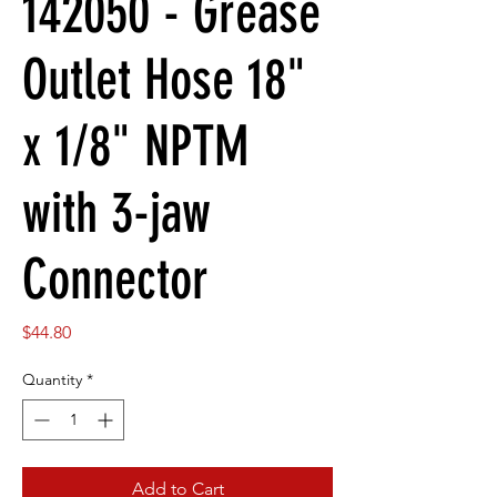
142050 - Grease
Outlet Hose 18"
x 1/8" NPTM
with 3-jaw
Connector
Price
$44.80
Quantity
*
Add to Cart