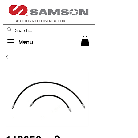
AUTHORIZED DISTRIBUTOR
Menu