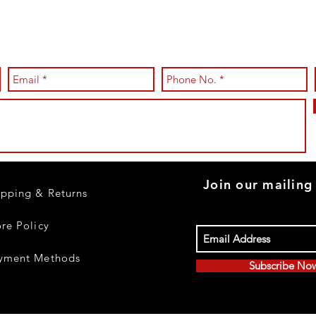
Join our mailing 
ipping & Returns
ore Policy
yment Methods
Subscribe No