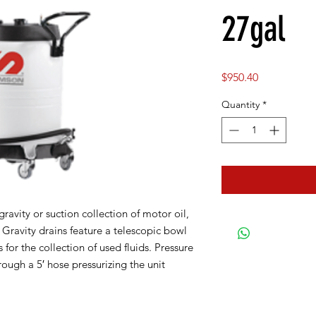
27gal
Price
$950.40
Quantity
*
ravity or suction collection of motor oil,
. Gravity drains feature a telescopic bowl
ts for the collection of used fluids. Pressure
ough a 5′ hose pressurizing the unit