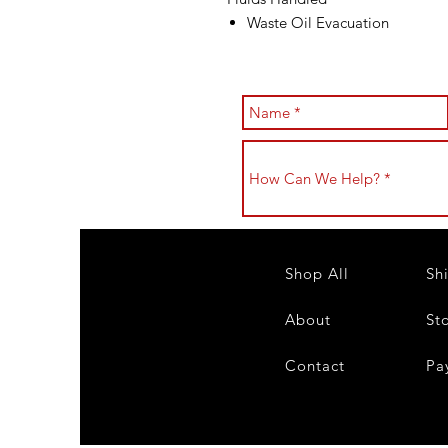
Waste Oil Evacuation
Shop All
Sh
About
St
Contact
Pa