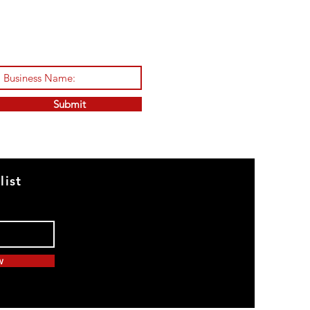
Submit
list
w