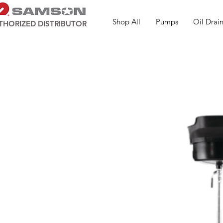
Shop All
Pumps
Oil Drain
THORIZED DISTRIBUTOR