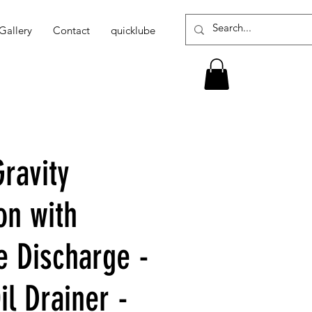
Gallery
Contact
quicklube
ravity
on with
e Discharge -
l Drainer -