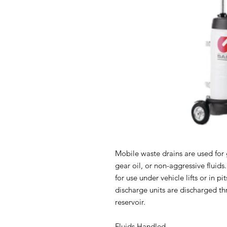
Mobile waste drains are used for g
gear oil, or non-aggressive fluids
for use under vehicle lifts or in pi
discharge units are discharged thr
reservoir.
Fluids Handled