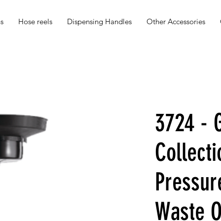
s
Hose reels
Dispensing Handles
Other Accessories
3724 - G
Collecti
Pressur
Waste Oi