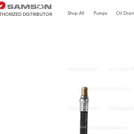
Shop All
Pumps
Oil Drain
THORIZED DISTRIBUTOR