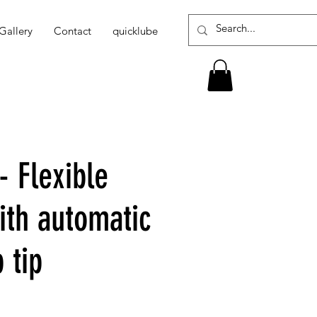
Gallery
Contact
quicklube
- Flexible
ith automatic
 tip