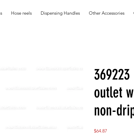
s
Hose reels
Dispensing Handles
Other Accessories
369223 
outlet w
non-drip
Price
$64.87