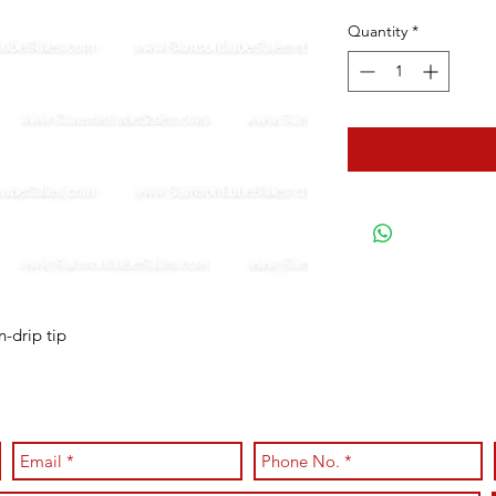
Quantity
*
n-drip tip