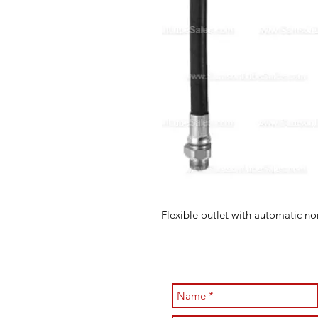
Flexible outlet with automatic no