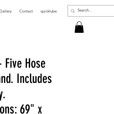
Gallery
Contact
quicklube
- Five Hose
and. Includes
y.
ons: 69" x