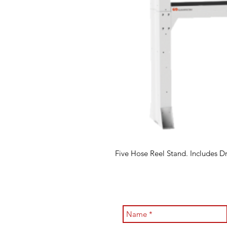
Five Hose Reel Stand. Includes Dr