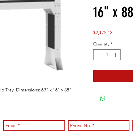
16" x 88
Price
$2,175.12
Quantity
*
ip Tray. Dimensions: 69" x 16" x 88".