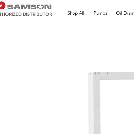
Shop All
Pumps
Oil Drain
THORIZED DISTRIBUTOR