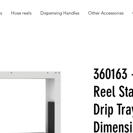
s
Hose reels
Dispensing Handles
Other Accessories
360163 
Reel St
Drip Tra
Dimensi