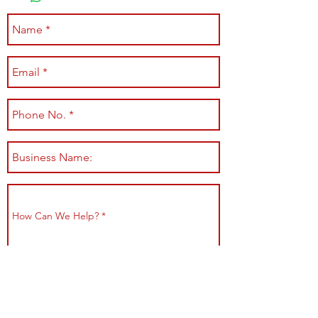
Submit