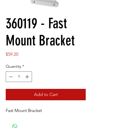
360119 - Fast
Mount Bracket
Price
$59.20
Quantity
*
Add to Cart
Fast Mount Bracket