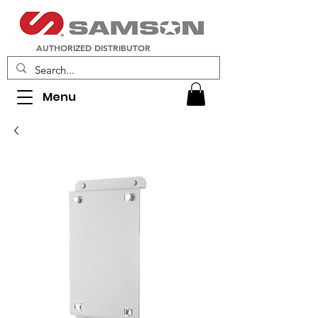
AUTHORIZED DISTRIBUTOR
Menu