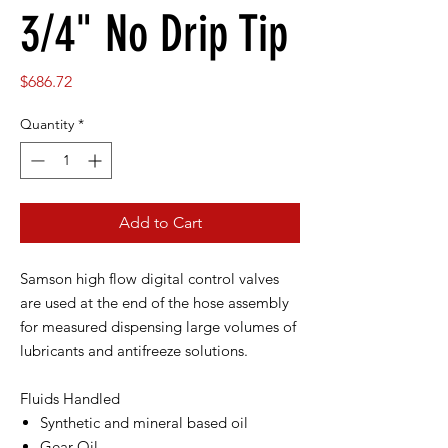
3/4" No Drip Tip
Price
$686.72
Quantity
*
Add to Cart
Samson high flow digital control valves
are used at the end of the hose assembly
for measured dispensing large volumes of
lubricants and antifreeze solutions.
Fluids Handled
Synthetic and mineral based oil
Gear Oil