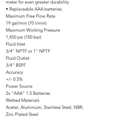
meter for even greater durability.
• Replaceable AAA batteries.
Maximum Free Flow Rate
19 gal/min (70 l/min)
Maximum Working Pressure
1,450 psi (100 bar)
Fluid Inlet
3/4" NPTF or 1" NPTF
Fluid Outlet
3/4" BSPF
Accuracy
+/- 0.5%
Power Source
2x "AAA" 1.5 Batteries
Wetted Materials
Acetal, Aluminium, Stainless Steel, NBR,
Zinc Plated Steel