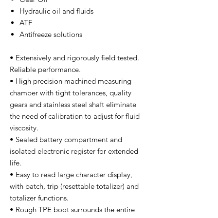
Hydraulic oil and fluids
ATF
Antifreeze solutions
• Extensively and rigorously field tested.
Reliable performance.
• High precision machined measuring
chamber with tight tolerances, quality
gears and stainless steel shaft eliminate
the need of calibration to adjust for fluid
viscosity.
• Sealed battery compartment and
isolated electronic register for extended
life.
• Easy to read large character display,
with batch, trip (resettable totalizer) and
totalizer functions.
• Rough TPE boot surrounds the entire