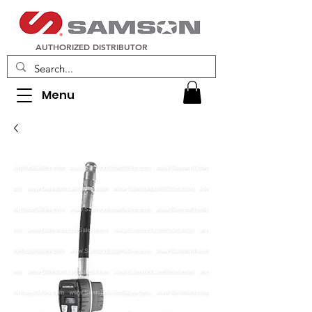
AUTHORIZED DISTRIBUTOR
Menu