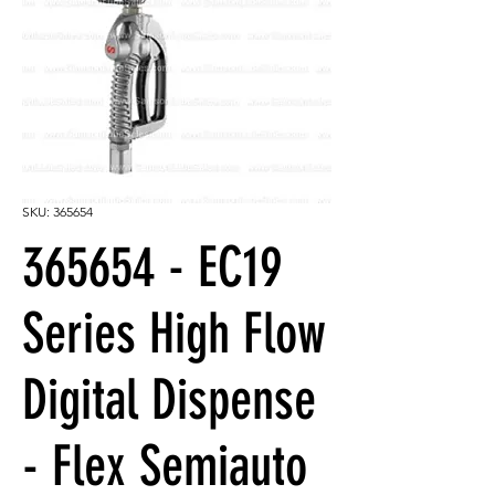
SKU: 365654
365654 - EC19
Series High Flow
Digital Dispense
- Flex Semiauto