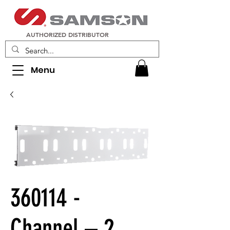
AUTHORIZED DISTRIBUTOR
Menu
360114 -
Channel – 2