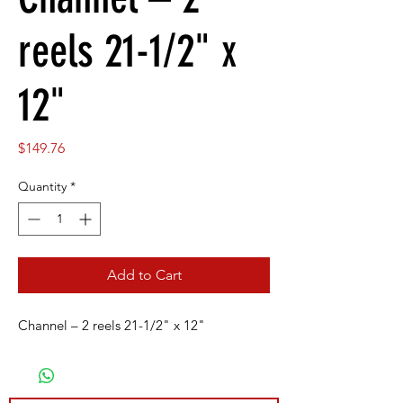
reels 21-1/2" x
12"
Price
$149.76
Quantity
*
Add to Cart
Channel – 2 reels 21-1/2" x 12"