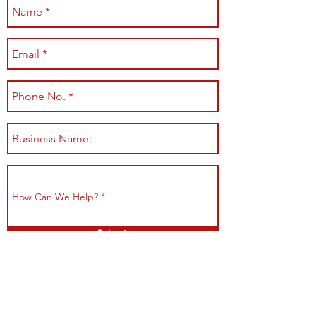
Submit
Shop All
Shipping & Returns