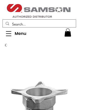
AUTHORIZED DISTRIBUTOR
Menu