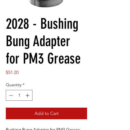
2028 - Bushing
Bung Adapter
for PM3 Grease
Price
$51.20
Quantity
*
Add to Cart
Bushing Bung Adapter for PM3 Grease