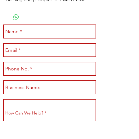
Submit