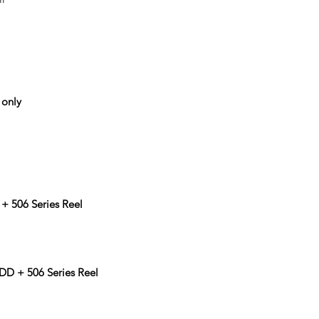
 only
1
+ 506 Series Reel
D + 506 Series Reel