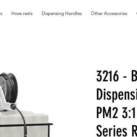
s
Hose reels
Dispensing Handles
Other Accessories
3216 - B
Dispens
PM2 3:1
Series 