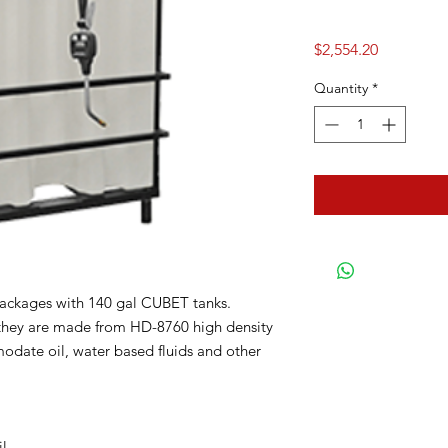
Price
$2,554.20
Quantity
*
packages with 140 gal CUBET tanks.
they are made from HD-8760 high density
ate oil, water based fluids and other
il