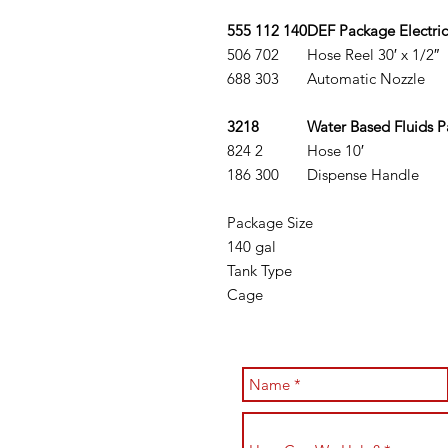
555 112 140
DEF Package Electric
506 702
Hose Reel 30′ x 1/2″
688 303
Automatic Nozzle
3218
Water Based Fluids 
824 2
Hose 10′
186 300
Dispense Handle
Package Size
140 gal
Tank Type
Cage