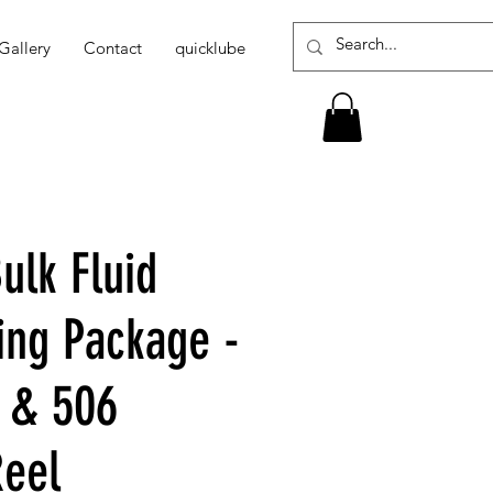
Gallery
Contact
quicklube
ulk Fluid
ing Package -
 & 506
Reel