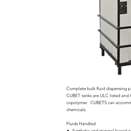
Complete bulk fluid dispensing 
CUBET tanks are ULC listed and 
copolymer. CUBETS can accommod
chemicals.
Fluids Handled
Synthetic and mineral based o