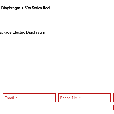
 Diaphragm + 506 Series Reel
Package Electric Diaphragm