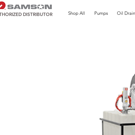
Shop All
Pumps
Oil Drain
THORIZED DISTRIBUTOR