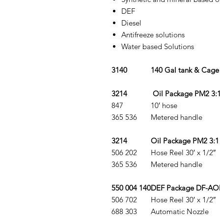
DEF
Diesel
Antifreeze solutions
Water based Solutions
3140
140 Gal tank & Cage
3214
Oil Package PM2 3:
847
10′ hose
365 536
Metered handle
3214
Oil Package PM2 3:1 
506 202
Hose Reel 30′ x 1/2″
365 536
Metered handle
550 004 140
DEF Package DF-AOD
506 702
Hose Reel 30′ x 1/2″
688 303
Automatic Nozzle