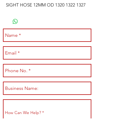
SIGHT HOSE 12MM OD 1320 1322 1327
Submit