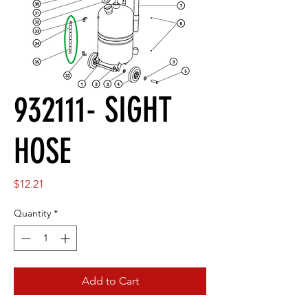
932111- SIGHT
HOSE
Price
$12.21
Quantity
*
Add to Cart