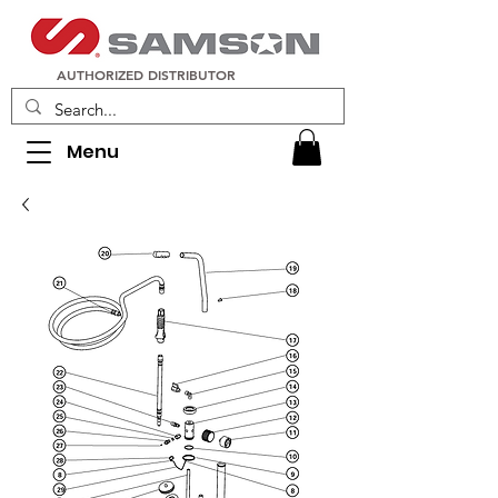
AUTHORIZED DISTRIBUTOR
Menu