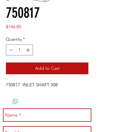
750817
Price
$146.85
Quantity
*
Add to Cart
750817 INLET SHAFT 508