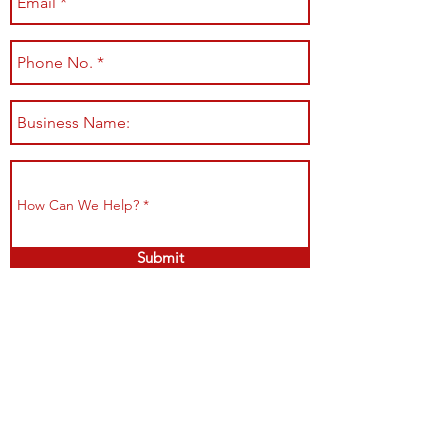
Submit
Shop All
Shipping & Returns
About
Store Policy