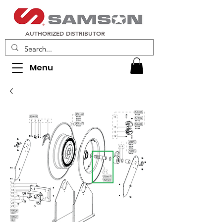
AUTHORIZED DISTRIBUTOR
Menu