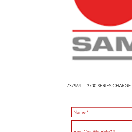
737964 3700 SERIES CHARGE 