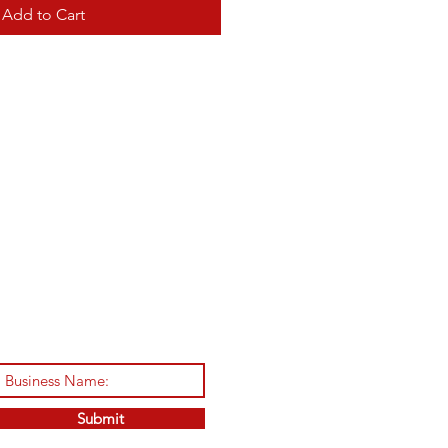
Add to Cart
Submit