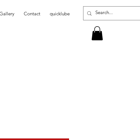
Gallery
Contact
quicklube