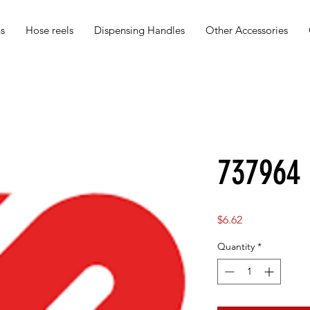
s
Hose reels
Dispensing Handles
Other Accessories
737964
Price
$6.62
Quantity
*