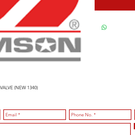
VALVE (NEW 1340)