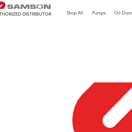
Shop All
Pumps
Oil Drain
THORIZED DISTRIBUTOR