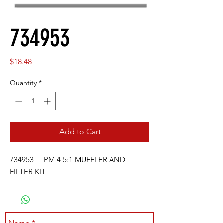
734953
Price
$18.48
Quantity
*
Add to Cart
734953 PM 4 5:1 MUFFLER AND
FILTER KIT