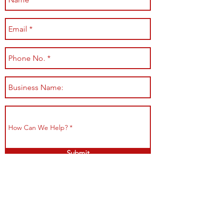
Submit
Shop All
Shipping & Returns