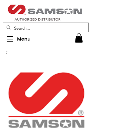
AUTHORIZED DISTRIBUTOR
Menu