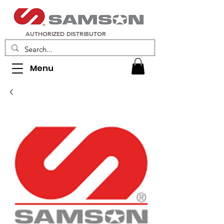
AUTHORIZED DISTRIBUTOR
Menu