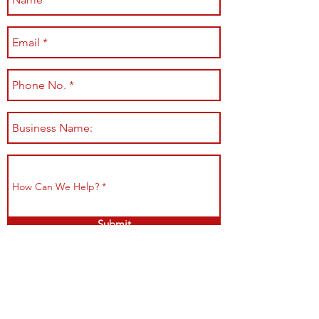
Submit
Shop All
Shipping & Returns