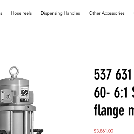
s
Hose reels
Dispensing Handles
Other Accessories
537 63
60- 6:1
flange 
Price
$3,861.00