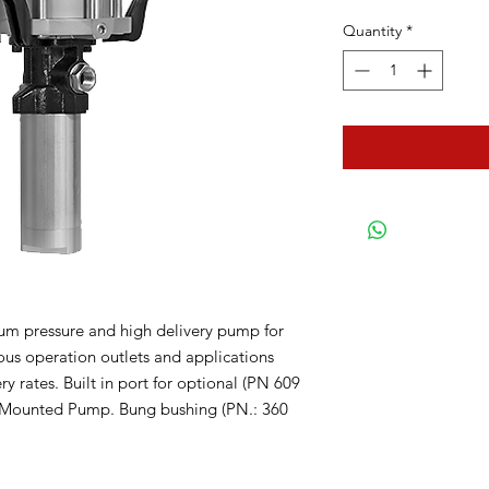
Quantity
*
um pressure and high delivery pump for
eous operation outlets and applications
ry rates. Built in port for optional (PN 609
ge Mounted Pump. Bung bushing (PN.: 360