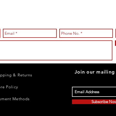
Join our mailing 
ipping & Returns
ore Policy
yment Methods
Subscribe No