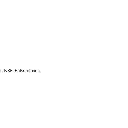
el, NBR, Polyurethane