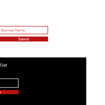
Submit
list
w