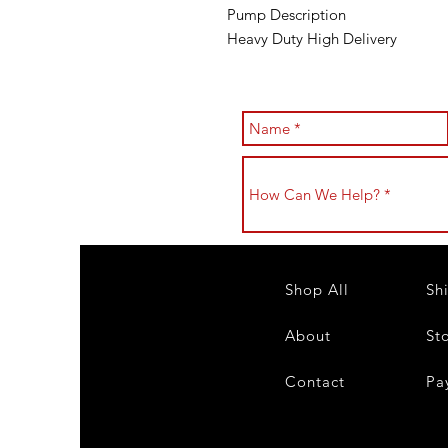
Pump Description
Heavy Duty High Delivery
Shop All
Sh
About
St
Contact
Pa