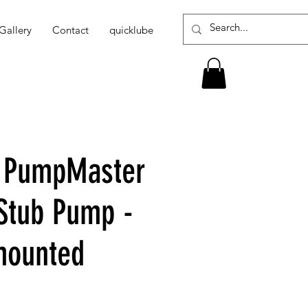
Gallery
Contact
quicklube
1 PumpMaster
 Stub Pump -
mounted