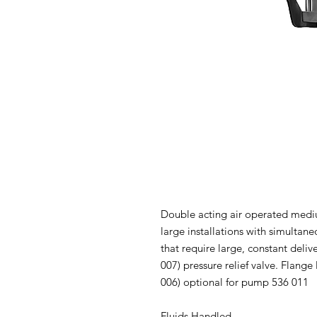
Double acting air operated medi
large installations with simultan
that require large, constant delive
007) pressure relief valve. Flan
006) optional for pump 536 011
Fluids Handled