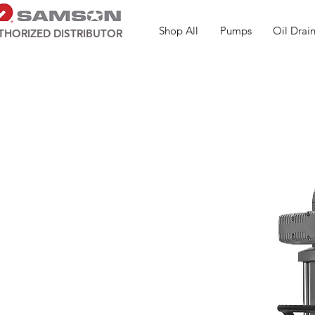
Shop All
Pumps
Oil Drain
THORIZED DISTRIBUTOR