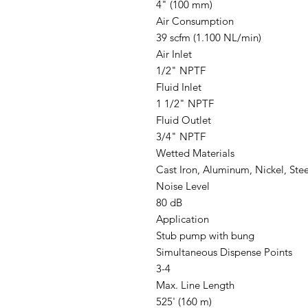
4" (100 mm)
Air Consumption
39 scfm (1.100 NL/min)
Air Inlet
1/2" NPTF
Fluid Inlet
1 1/2" NPTF
Fluid Outlet
3/4" NPTF
Wetted Materials
Cast Iron, Aluminum, Nickel, Ste
Noise Level
80 dB
Application
Stub pump with bung
Simultaneous Dispense Points
3-4
Max. Line Length
525' (160 m)