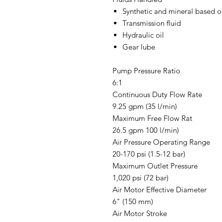
Synthetic and mineral based o
Transmission fluid
Hydraulic oil
Gear lube
Pump Pressure Ratio
6:1
Continuous Duty Flow Rate
9.25 gpm (35 l/min)
Maximum Free Flow Rat
26.5 gpm 100 l/min)
Air Pressure Operating Range
20-170 psi (1.5-12 bar)
Maximum Outlet Pressure
1,020 psi (72 bar)
Air Motor Effective Diameter
6" (150 mm)
Air Motor Stroke