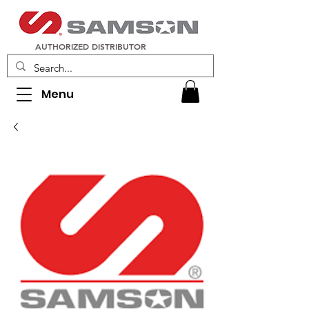
AUTHORIZED DISTRIBUTOR
Menu