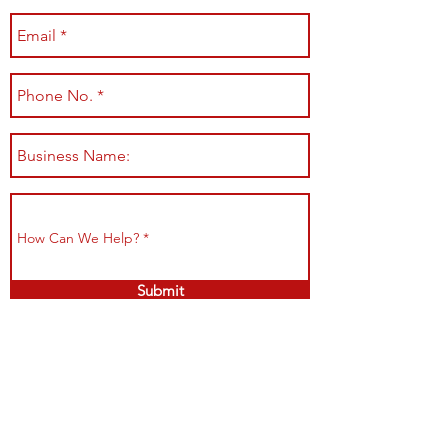
Submit
Shop All
Shipping & Returns