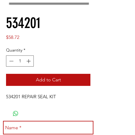
534201
Price
$58.72
Quantity
*
Add to Cart
534201 REPAIR SEAL KIT