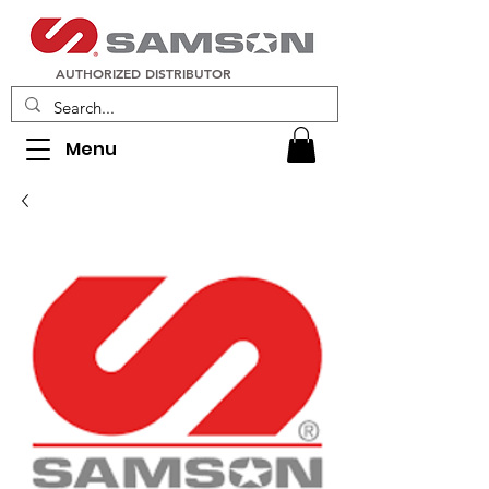
AUTHORIZED DISTRIBUTOR
Menu