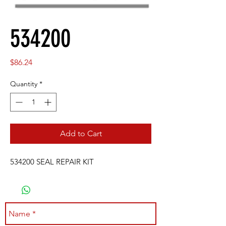
534200
Price
$86.24
Quantity
*
Add to Cart
534200 SEAL REPAIR KIT