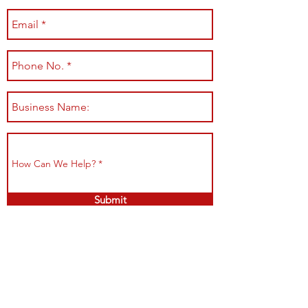
Submit
Shop All
Shipping & Returns