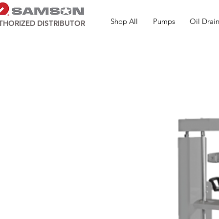
Shop All
Pumps
Oil Drain
THORIZED DISTRIBUTOR