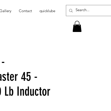
Gallery
Contact
quicklube
 -
ter 45 -
0 Lb Inductor