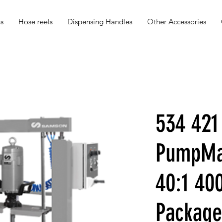
s
Hose reels
Dispensing Handles
Other Accessories
534 421
PumpMas
40:1 40
Package