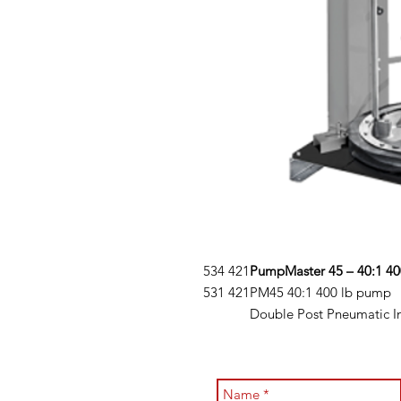
534 421
PumpMaster 45 – 40:1 40
531 421
PM45 40:1 400 lb pump
Double Post Pneumatic I