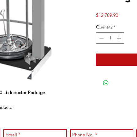
Price
$12,789.90
Quantity
*
0 Lb Inductor Package
nductor