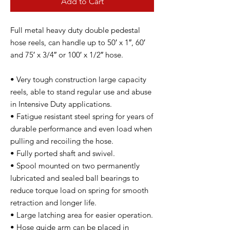
Add to Cart
Full metal heavy duty double pedestal
hose reels, can handle up to 50′ x 1″, 60′
and 75′ x 3/4″ or 100′ x 1/2″ hose.
• Very tough construction large capacity
reels, able to stand regular use and abuse
in Intensive Duty applications.
• Fatigue resistant steel spring for years of
durable performance and even load when
pulling and recoiling the hose.
• Fully ported shaft and swivel.
• Spool mounted on two permanently
lubricated and sealed ball bearings to
reduce torque load on spring for smooth
retraction and longer life.
• Large latching area for easier operation.
• Hose guide arm can be placed in