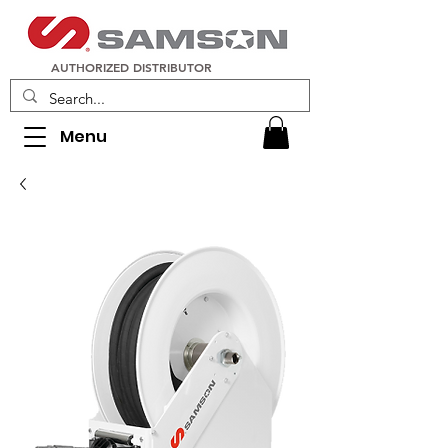
AUTHORIZED DISTRIBUTOR
Menu