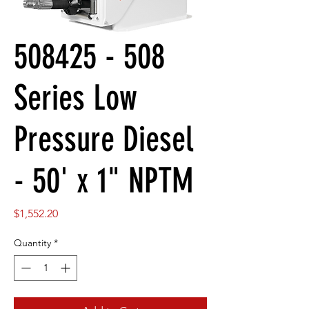
508425 - 508
Series Low
Pressure Diesel
- 50' x 1" NPTM
Price
$1,552.20
Quantity
*