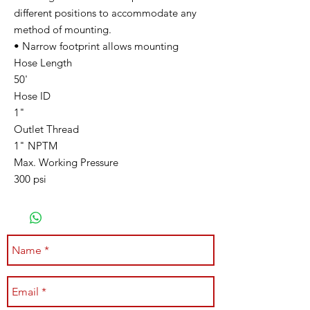
different positions to accommodate any
method of mounting.
• Narrow footprint allows mounting
Hose Length
50'
Hose ID
1"
Outlet Thread
1" NPTM
Max. Working Pressure
300 psi