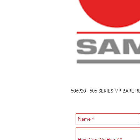
506920 506 SERIES MP BARE R