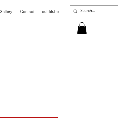
Gallery
Contact
quicklube