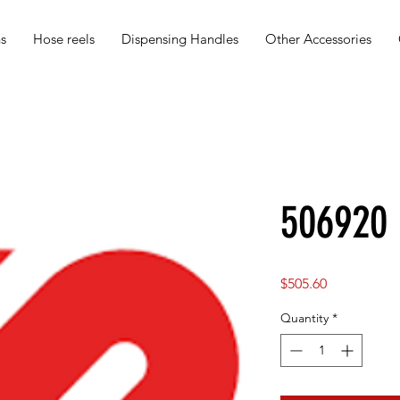
s
Hose reels
Dispensing Handles
Other Accessories
506920
Price
$505.60
Quantity
*