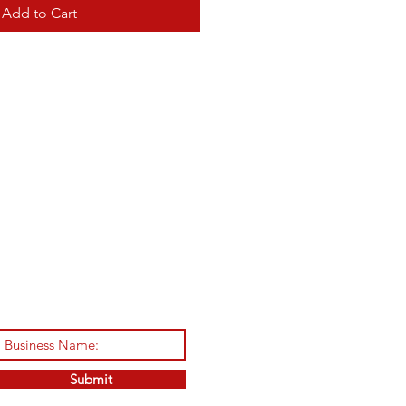
Add to Cart
Submit