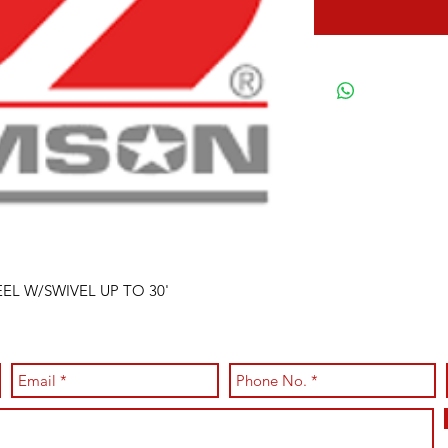
EEL W/SWIVEL UP TO 30'