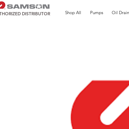
Shop All
Pumps
Oil Drain
THORIZED DISTRIBUTOR