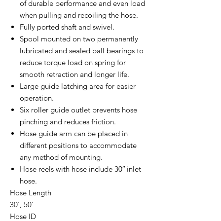
of durable performance and even load
when pulling and recoiling the hose.
Fully ported shaft and swivel.
Spool mounted on two permanently
lubricated and sealed ball bearings to
reduce torque load on spring for
smooth retraction and longer life.
Large guide latching area for easier
operation.
Six roller guide outlet prevents hose
pinching and reduces friction.
Hose guide arm can be placed in
different positions to accommodate
any method of mounting.
Hose reels with hose include 30″ inlet
hose.
Hose Length
30', 50'
Hose ID