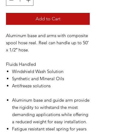
Add to Cart
Aluminum base and arms with composite
spool hose reel. Reel can handle up to 50′
x 1/2″ hose.
Fluids Handled
Windshield Wash Solution
Synthetic and Mineral Oils
Antifreeze solutions
Aluminum base and guide arm provide
the rigidity to withstand the most
demanding applications while offering
a reduced weight for easy installation.
Fatigue resistant steel spring for years