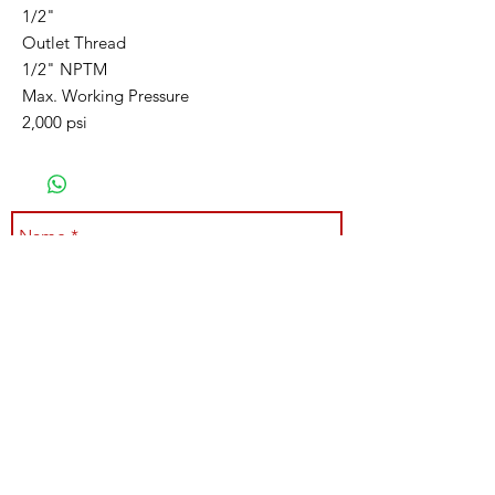
1/2"
Outlet Thread
1/2" NPTM
Max. Working Pressure
2,000 psi