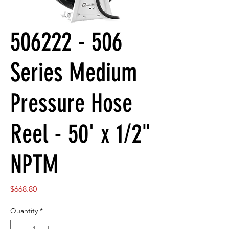
506222 - 506
Series Medium
Pressure Hose
Reel - 50' x 1/2"
NPTM
Price
$668.80
Quantity
*