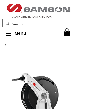
AUTHORIZED DISTRIBUTOR
Menu