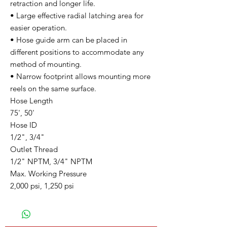
retraction and longer life.
• Large effective radial latching area for
easier operation.
• Hose guide arm can be placed in
different positions to accommodate any
method of mounting.
• Narrow footprint allows mounting more
reels on the same surface.
Hose Length
75', 50'
Hose ID
1/2", 3/4"
Outlet Thread
1/2" NPTM, 3/4" NPTM
Max. Working Pressure
2,000 psi, 1,250 psi