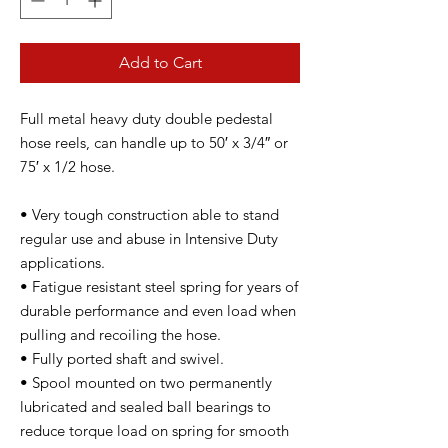
Add to Cart
Full metal heavy duty double pedestal
hose reels, can handle up to 50′ x 3/4″ or
75′ x 1/2 hose.
• Very tough construction able to stand
regular use and abuse in Intensive Duty
applications.
• Fatigue resistant steel spring for years of
durable performance and even load when
pulling and recoiling the hose.
• Fully ported shaft and swivel.
• Spool mounted on two permanently
lubricated and sealed ball bearings to
reduce torque load on spring for smooth