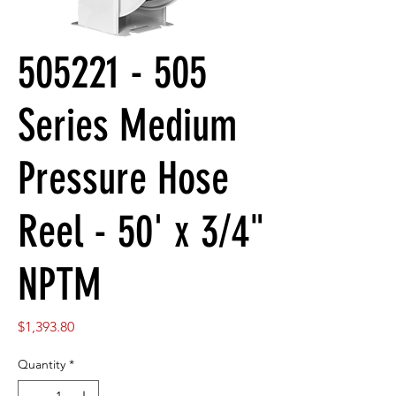
505221 - 505
Series Medium
Pressure Hose
Reel - 50' x 3/4"
NPTM
Price
$1,393.80
Quantity
*