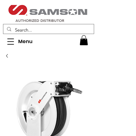
AUTHORIZED DISTRIBUTOR
Menu