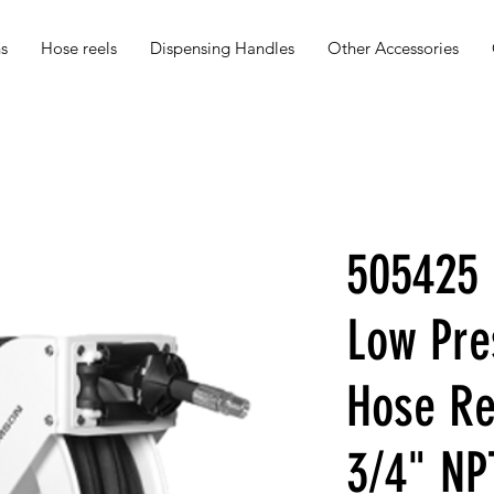
s
Hose reels
Dispensing Handles
Other Accessories
505425 
Low Pre
Hose Re
3/4" N