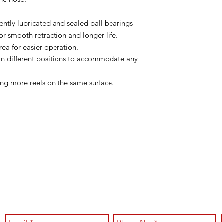
tly lubricated and sealed ball bearings
or smooth retraction and longer life.
area for easier operation.
in different positions to accommodate any
ng more reels on the same surface.