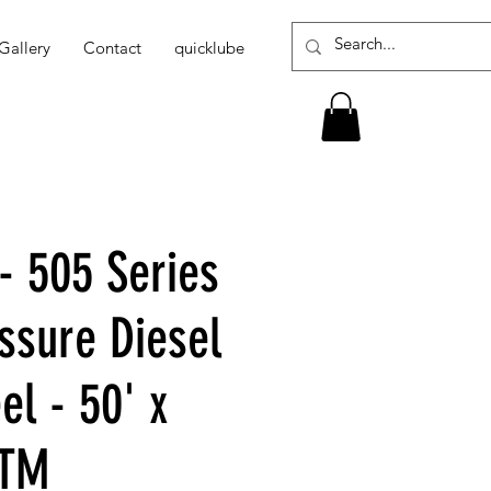
Gallery
Contact
quicklube
- 505 Series
ssure Diesel
el - 50' x
PTM