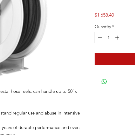
Price
$1,658.40
Quantity
*
stal hose reels, can handle up to 50′ x
 stand regular use and abuse in Intensive
for years of durable performance and even
he hose.