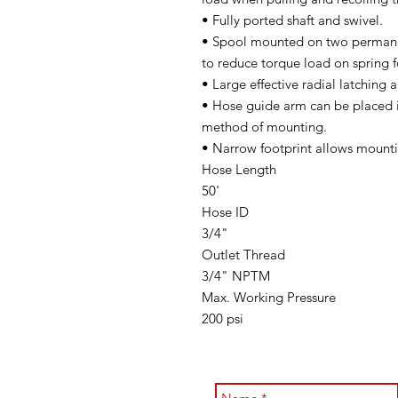
• Fully ported shaft and swivel.
• Spool mounted on two permanen
to reduce torque load on spring f
• Large effective radial latching 
• Hose guide arm can be placed 
method of mounting.
• Narrow footprint allows mounti
Hose Length
50'
Hose ID
3/4"
Outlet Thread
3/4" NPTM
Max. Working Pressure
200 psi