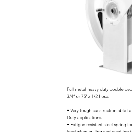
Full metal heavy duty double pede
3/4″ or 75′ x 1/2 hose.
• Very tough construction able to
Duty applications.
• Fatigue resistant steel spring 
load when pulling and recoiling t