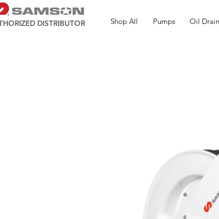
Shop All
Pumps
Oil Drain
THORIZED DISTRIBUTOR