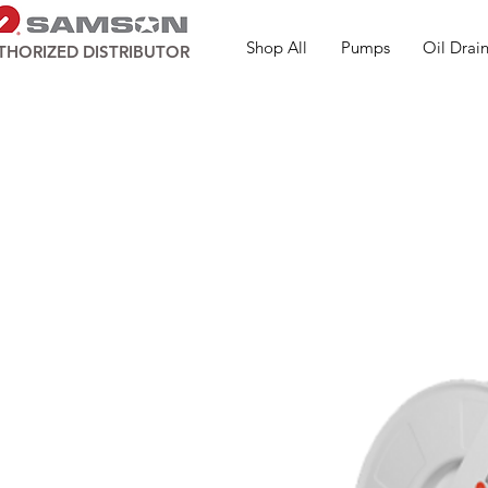
Shop All
Pumps
Oil Drain
THORIZED DISTRIBUTOR