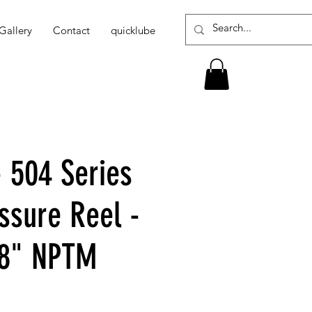
Gallery
Contact
quicklube
- 504 Series
ssure Reel -
/8" NPTM