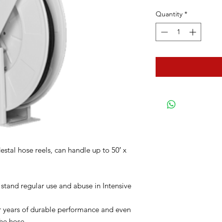
Quantity
*
stal hose reels, can handle up to 50′ x
 stand regular use and abuse in Intensive
for years of durable performance and even
he hose.