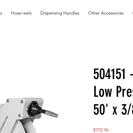
s
Hose reels
Dispensing Handles
Other Accessories
504151 
Low Pre
50' x 3
Price
$792.96