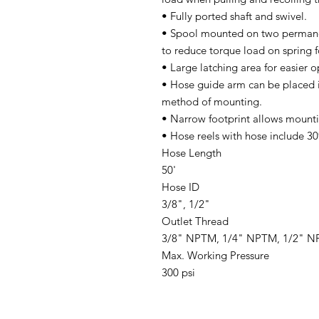
• Fully ported shaft and swivel.
• Spool mounted on two permanen
to reduce torque load on spring f
• Large latching area for easier o
• Hose guide arm can be placed 
method of mounting.
• Narrow footprint allows mounti
• Hose reels with hose include 30″
Hose Length
50'
Hose ID
3/8", 1/2"
Outlet Thread
3/8" NPTM, 1/4" NPTM, 1/2" 
Max. Working Pressure
300 psi