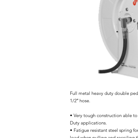
Full metal heavy duty double pede
1/2″ hose.
• Very tough construction able to
Duty applications.
• Fatigue resistant steel spring 
load when pulling and recoiling t