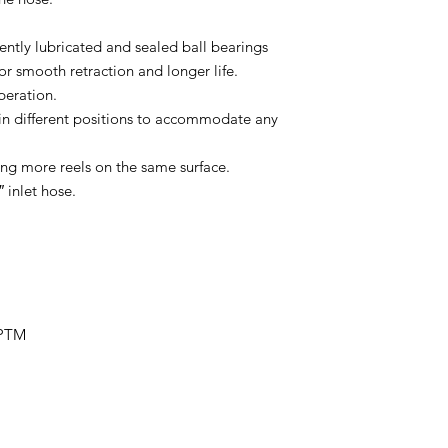
tly lubricated and sealed ball bearings
or smooth retraction and longer life.
peration.
in different positions to accommodate any
ng more reels on the same surface.
 inlet hose.
NPTM