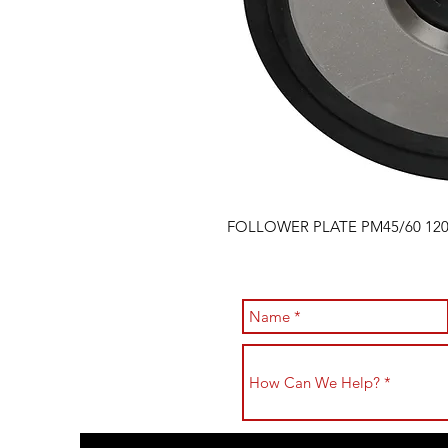
FOLLOWER PLATE PM45/60 12