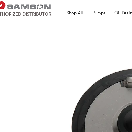
Shop All
Pumps
Oil Drain
THORIZED DISTRIBUTOR