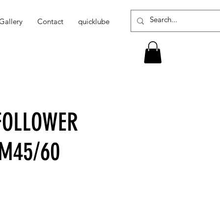
Gallery
Contact
quicklube
-FOLLOWER
PM45/60