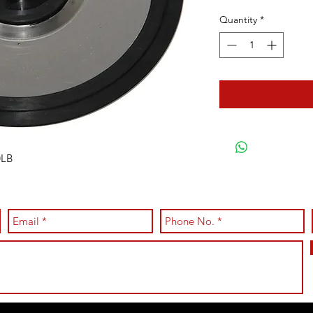
Quantity
*
0LB