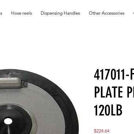
s
Hose reels
Dispensing Handles
Other Accessories
417011
PLATE 
120LB
Price
$224.64