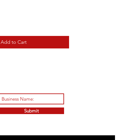
Add to Cart
Submit