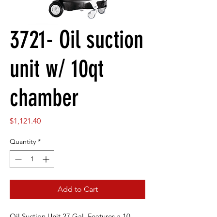
3721- Oil suction
unit w/ 10qt
chamber
Price
$1,121.40
Quantity
*
Add to Cart
Oil Suction Unit 27 Gal. Features a 10