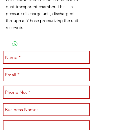
quat transparent chamber. This is a
pressure discharge unit, discharged
through a 5′ hose pressurizing the unit
reservoir.