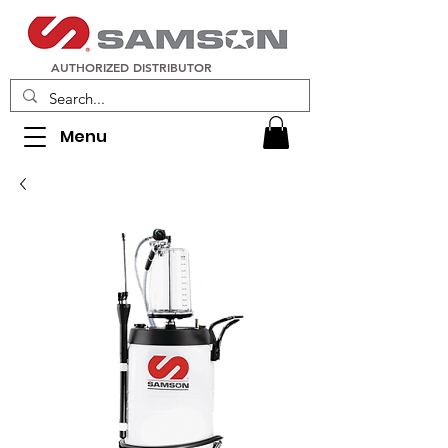
AUTHORIZED DISTRIBUTOR
Menu