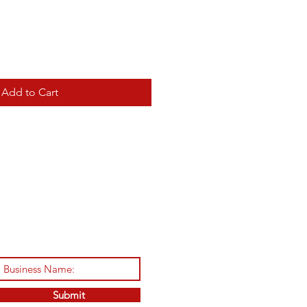
Add to Cart
Submit