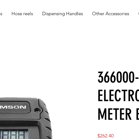
s
Hose reels
Dispensing Handles
Other Accessories
366000
ELECTRO
METER 
Price
$262.40