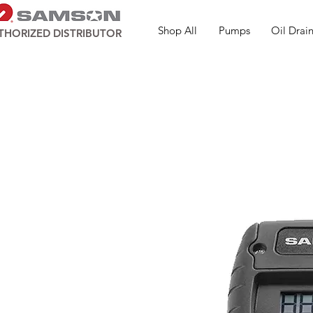
Shop All
Pumps
Oil Drain
THORIZED DISTRIBUTOR