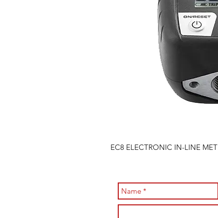
EC8 ELECTRONIC IN-LINE MET