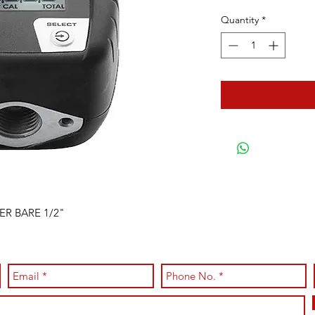
Quantity
*
ER BARE 1/2"