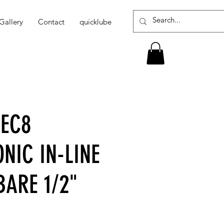
Gallery
Contact
quicklube
-EC8
NIC IN-LINE
BARE 1/2"