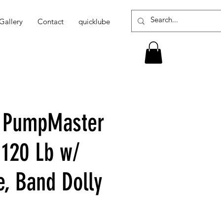
Gallery
Contact
quicklube
1 PumpMaster
 120 Lb w/
e, Band Dolly