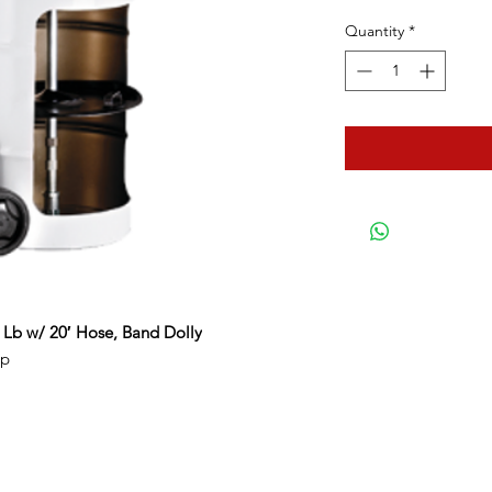
Quantity
*
 Lb w/ 20′ Hose, Band Dolly
mp