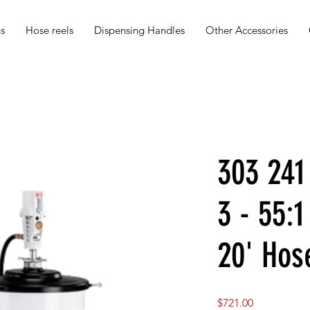
s
Hose reels
Dispensing Handles
Other Accessories
303 24
3 - 55:1
20' Hos
Price
$721.00