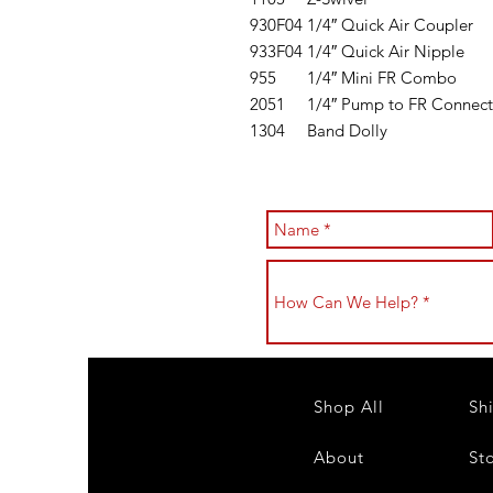
930F04
1/4″ Quick Air Coupler
933F04
1/4″ Quick Air Nipple
955
1/4″ Mini FR Combo
2051
1/4″ Pump to FR Connect
1304
Band Dolly
Shop All
Sh
About
St