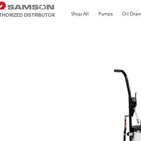
Shop All
Pumps
Oil Drain
THORIZED DISTRIBUTOR