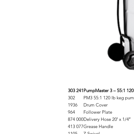
303 241
PumpMaster 3 – 55:1 120
302
PM3 55:1 120 lb keg pu
1936
Drum Cover
964
Follower Plate
874 000
Delivery Hose 20′ x 1/4″
413 077
Grease Handle
1105
Z-Swivel