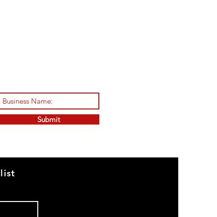
Submit
list