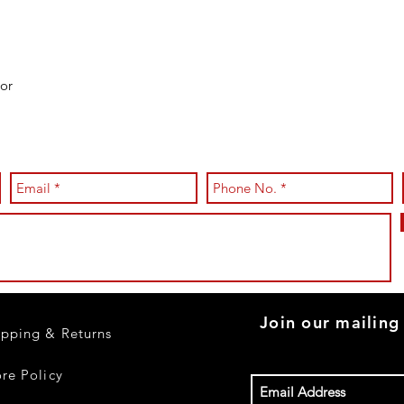
or
Join our mailing 
ipping & Returns
ore Policy