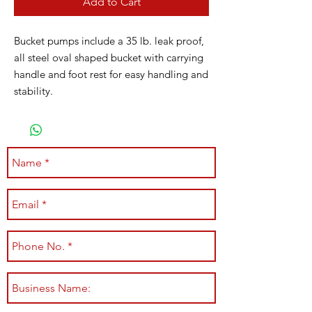
Add to Cart
Bucket pumps include a 35 lb. leak proof,
all steel oval shaped bucket with carrying
handle and foot rest for easy handling and
stability.