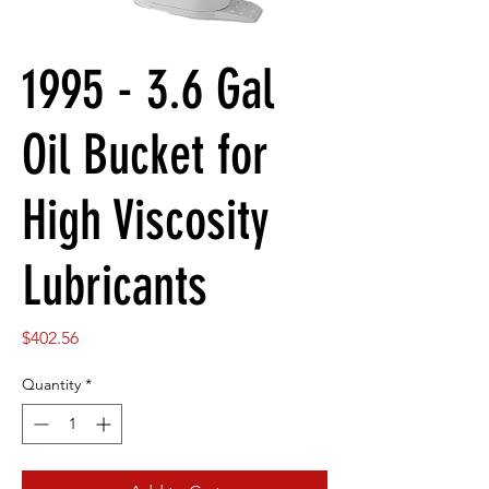
1995 - 3.6 Gal
Oil Bucket for
High Viscosity
Lubricants
Price
$402.56
Quantity
*