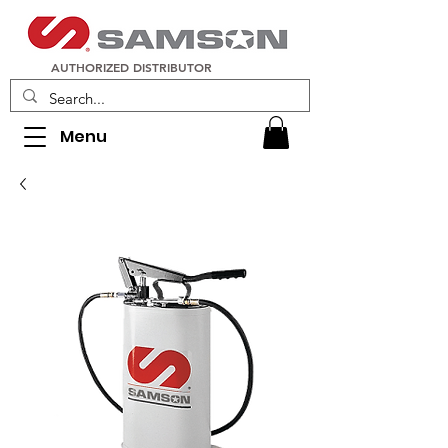
AUTHORIZED DISTRIBUTOR
Menu