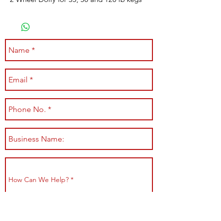
Submit