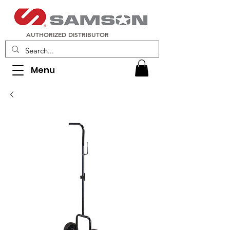
AUTHORIZED DISTRIBUTOR
Menu