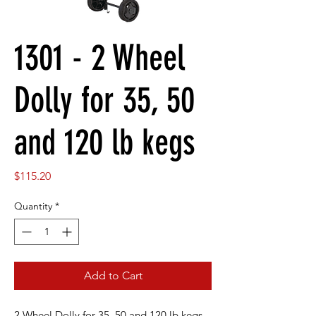
1301 - 2 Wheel
Dolly for 35, 50
and 120 lb kegs
Price
$115.20
Quantity
*
Add to Cart
2 Wheel Dolly for 35, 50 and 120 lb kegs