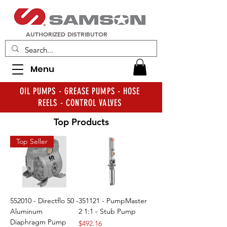
AUTHORIZED DISTRIBUTOR
Menu
OIL PUMPS - GREASE PUMPS - HOSE
REELS - CONTROL VALVES
Top Products
Top Seller
552010 - Directflo 50 -
351121 - PumpMaster
Aluminum
2 1:1 - Stub Pump
Diaphragm Pump
Price
$492.16