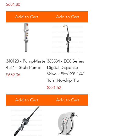
Price
$684.80
Add to Cart
Add to Cart
340120 - PumpMaster
365534 - EC8 Series
4 3:1 - Stub Pump
Digital Dispense
Valve - Flex 90° 1/4"
Price
$639.36
Turn No-drip Tip
Price
$331.52
Add to Cart
Add to Cart