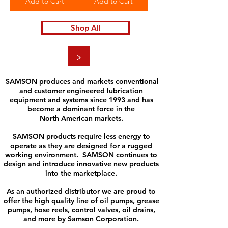
Add to Cart
Add to Cart
Shop All
>
SAMSON produces and markets conventional
and customer engineered lubrication
equipment and systems since 1993 and has
become a dominant force in the
North American markets.
SAMSON products require less energy to
operate as they are designed for a rugged
working environment. SAMSON continues to
design and introduce innovative new products
into the marketplace.
As an authorized distributor we are proud to
offer the high quality line of oil pumps, grease
pumps, hose reels, control valves, oil drains,
and more by Samson Corporation.