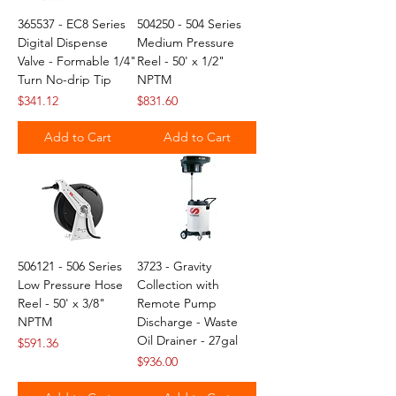
365537 - EC8 Series
504250 - 504 Series
Digital Dispense
Medium Pressure
Valve - Formable 1/4"
Reel - 50' x 1/2"
Turn No-drip Tip
NPTM
Price
Price
$341.12
$831.60
Add to Cart
Add to Cart
506121 - 506 Series
3723 - Gravity
Low Pressure Hose
Collection with
Reel - 50' x 3/8"
Remote Pump
NPTM
Discharge - Waste
Oil Drainer - 27gal
Price
$591.36
Price
$936.00