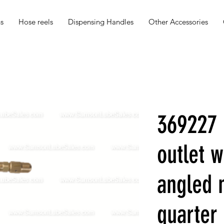
s
Hose reels
Dispensing Handles
Other Accessories
369227 
outlet w
angled 
quarter 