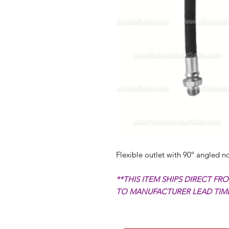
Flexible outlet with 90º angled no
**THIS ITEM SHIPS DIRECT F
TO MANUFACTURER LEAD TIMES